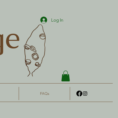
Log In
ge
FAQs