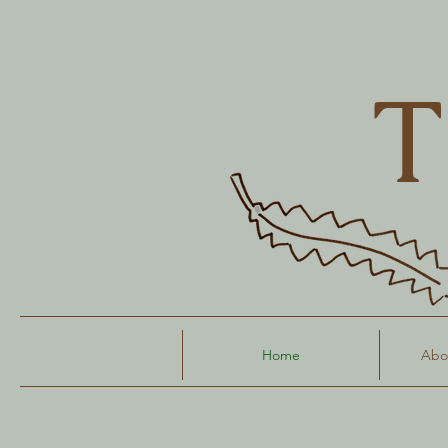
T
Home
Abou