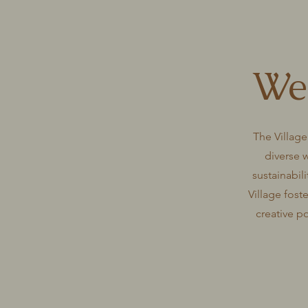
Wel
The Village
diverse 
sustainabili
Village fost
creative p