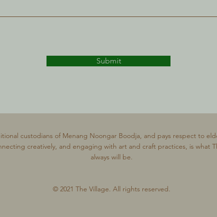
Submit
itional custodians of Menang Noongar Boodja, and pays respect to eld
nnecting creatively, and engaging with art and craft practices, is what 
always will be.
© 2021 The Village. All rights reserved.