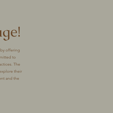
age!
 by offering
mitted to
ractices. The
explore their
ent and the