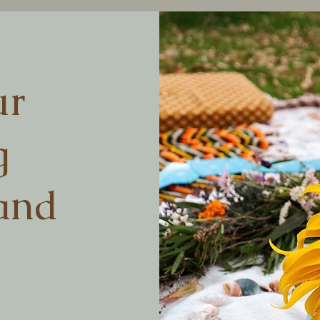
ur
g
and