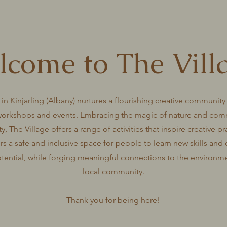
come to The Vill
 in Kinjarling (Albany) nurtures a flourishing creative community
workshops and events. Embracing the magic of nature and com
ty, The Village offers a range of activities that inspire creative p
ers a safe and inclusive space for people to learn new skills and 
otential, while forging meaningful connections to the environm
local community.
Thank you for being here!