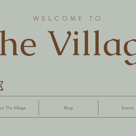
WELCOME TO
he Villa
t The Village
Blog
Events