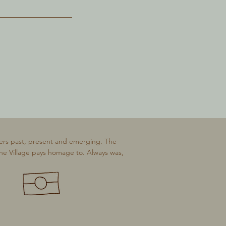
ers past, present and emerging. The
The Village pays homage to. Always was,