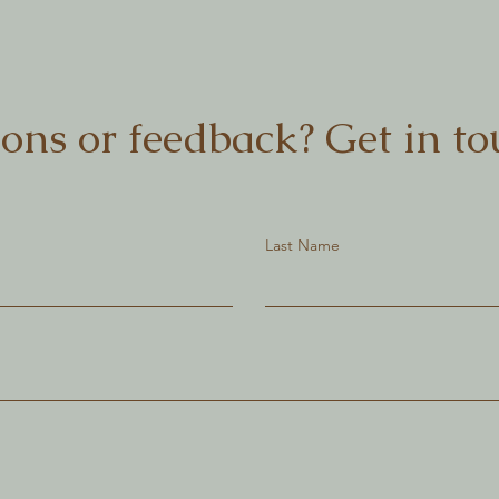
ons or feedback? Get in to
Last Name