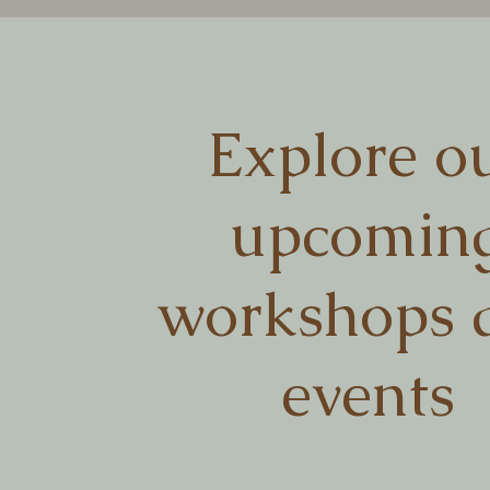
Explore o
upcomin
workshops 
events