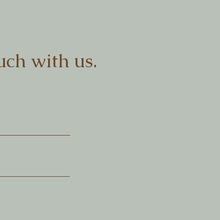
uch with us.