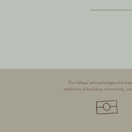
The Village acknowledges the trad
traditions of building community, co