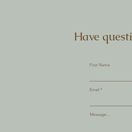
Have questi
First Name
Email
Message...