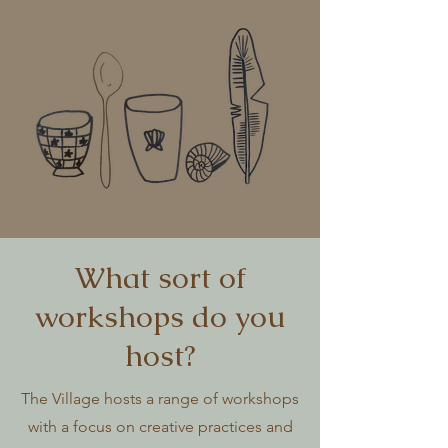
What sort of
workshops do you
host?
The Village hosts a range of workshops
with a focus on creative practices and