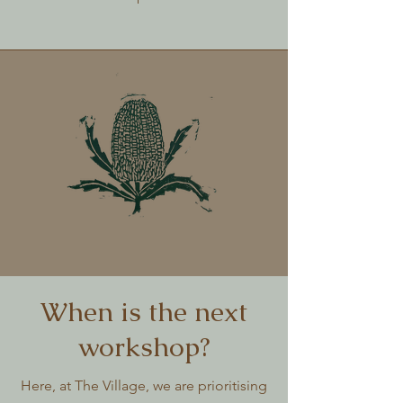
When is the next
workshop?
Here, at The Village, we are prioritising