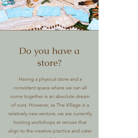
Do you have a
store?
Having a physical store and a
consistent space where we can all
come together is an absolute dream
of ours. However, as The Village is a
relatively new venture, we are currently
hosting workshops at venues that
align to the creative practice and cater