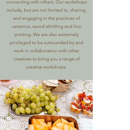
connecting with others. Our workshops
include, but are not limited to, sharing,
and engaging in the practices of
ceramics, wood whittling and lino
printing. We are also extremely
privileged to be surrounded by and
work in collaboration with other
creatives to bring you a range of
creative workshops.