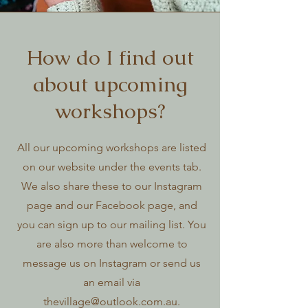
How do I find out
about upcoming
workshops?
All our upcoming workshops are listed
on our website under the events tab.
We also share these to our Instagram
page and our Facebook page, and
you can sign up to our mailing list. You
are also more than welcome to
message us on Instagram or send us
an email via
thevillage@outlook.com.au
.