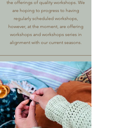
the offerings of quality workshops. We
are hoping to progress to having
regularly scheduled workshops,
however, at the moment, are offering
workshops and workshops series in
alignment with our current seasons.