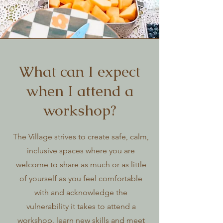
What can I expect
when I attend a
workshop?
The Village strives to create safe, calm,
inclusive spaces where you are
welcome to share as much or as little
of yourself as you feel comfortable
with and acknowledge the
vulnerability it takes to attend a
workshop, learn new skills and meet