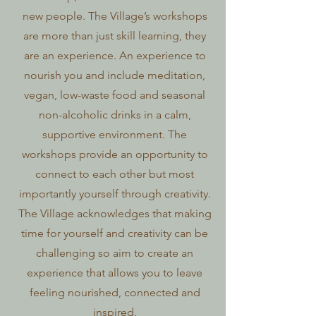
new people. The Village’s workshops
are more than just skill learning, they
are an experience. An experience to
nourish you and include meditation,
vegan, low-waste food and seasonal
non-alcoholic drinks in a calm,
supportive environment. The
workshops provide an opportunity to
connect to each other but most
importantly yourself through creativity.
The Village acknowledges that making
time for yourself and creativity can be
challenging so aim to create an
experience that allows you to leave
feeling nourished, connected and
inspired.