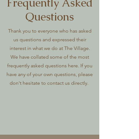
Frequently Asked
Questions
Thank you to everyone who has asked
us questions and expressed their
interest in what we do at The Village.
We have collated some of the most
frequently asked questions here. If you
have any of your own questions, please
don't hesitate to contact us directly.