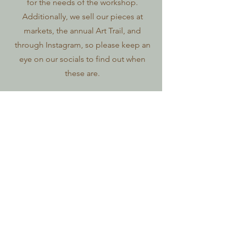
for the needs of the workshop.
Additionally, we sell our pieces at
markets, the annual Art Trail, and
through Instagram, so please keep an
eye on our socials to find out when
these are.