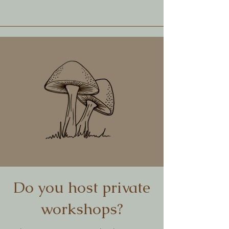
Do you host private
workshops?