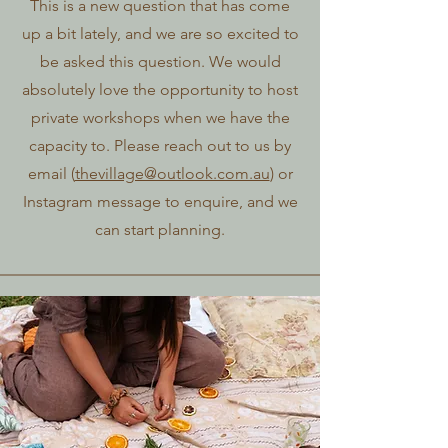
This is a new question that has come
up a bit lately, and we are so excited to
be asked this question. We would
absolutely love the opportunity to host
private workshops when we have the
capacity to. Please reach out to us by
email (
thevillage@outlook.com.au
) or
Instagram message to enquire, and we
can start planning.