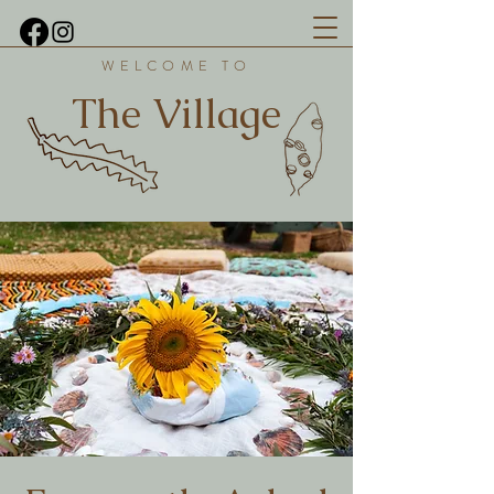
WELCOME TO
The Village