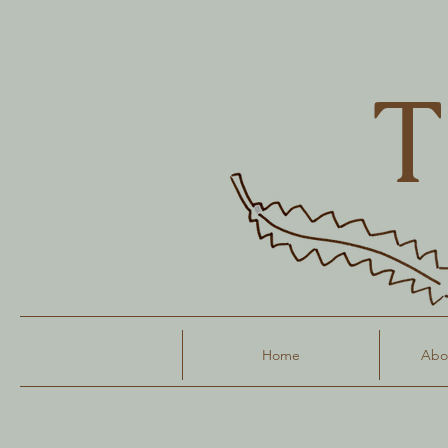
T
Home
Abou