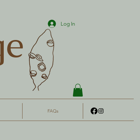
Log In
ge
FAQs