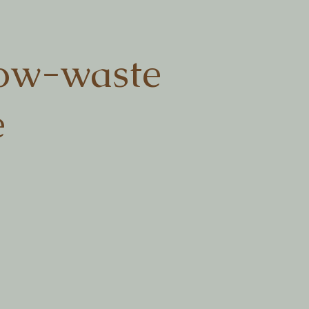
ow-waste
e