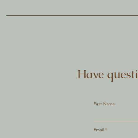
Have questi
First Name
Email