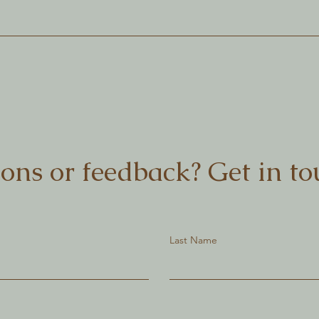
ons or feedback? Get in to
Last Name