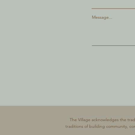
Message...
The Village acknowledges the trad
traditions of building community, co