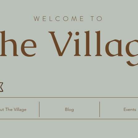
WELCOME TO
he Villa
t The Village
Blog
Events