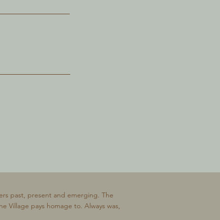
ers past, present and emerging. The
The Village pays homage to. Always was,