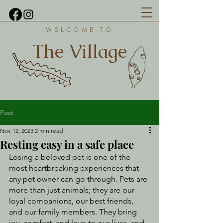
WELCOME TO
The Village
Post
Nov 12, 2023
2 min read
Resting easy in a safe place
Losing a beloved pet is one of the 
most heartbreaking experiences that 
any pet owner can go through. Pets are 
more than just animals; they are our 
loyal companions, our best friends, 
and our family members. They bring 
joy, comfort, and love to our lives, and 