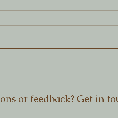
Creating across the Nullabor
Coll
prac
ons or feedback? Get in to