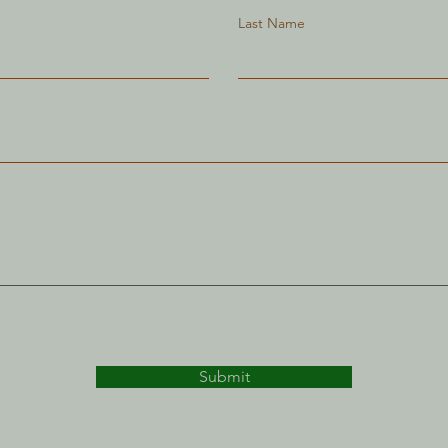
Last Name
Submit