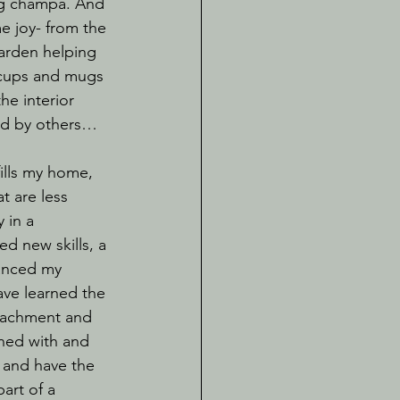
ag champa. And 
me joy- from the 
garden helping 
 cups and mugs 
he interior 
ed by others…
t are less 
 in a 
d new skills, a 
anced my 
ave learned the 
etachment and 
rned with and 
and have the 
art of a 