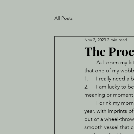
All Posts
Nov 2, 2023
2 min read
The Proc
	As I open my kitchen cupboard and reflexively hold my hands out in the anticipation 
that one of my wobbl
1.     I really need a
2.     I am lucky to 
meaning or moment 
	I drink my morning tea out of a mug that was gifted to me by Kay for my Birthday this 
year, with imprints o
out of a wheel-throw
smooth vessel that c