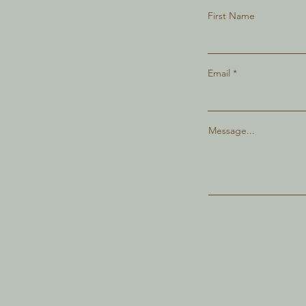
First Name
Email
Message...