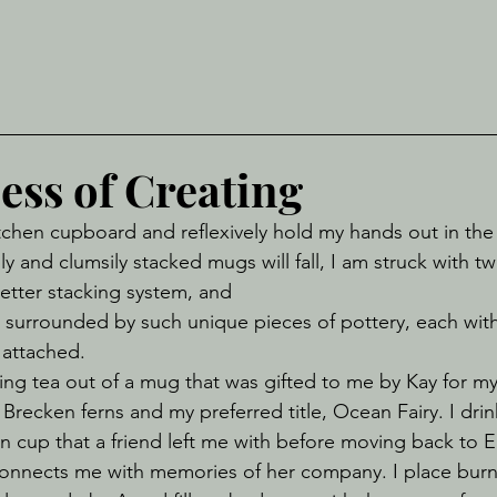
ess of Creating
y and clumsily stacked mugs will fall, I am struck with t
 better stacking system, and
be surrounded by such unique pieces of pottery, each with
attached. 
f Brecken ferns and my preferred title, Ocean Fairy. I dri
n cup that a friend left me with before moving back to E
onnects me with memories of her company. I place burni