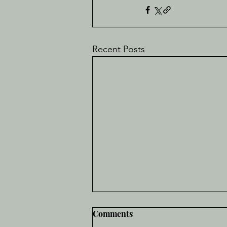
Recent Posts
Comments