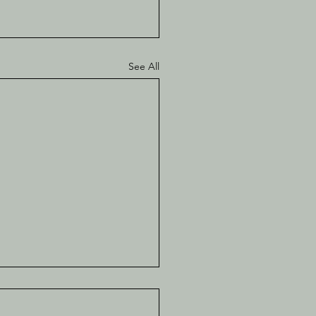
See All