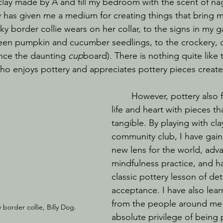
 clay made by A and fill my bedroom with the scent of n
tery has given me a medium for creating things that bring 
y border collie wears on her collar, to the signs in my 
een pumpkin and cucumber seedlings, to the crockery,
ence the daunting 
cup
board). There is nothing quite like t
o enjoys pottery and appreciates pottery pieces creat
	However, pottery also fills my home, 
life and heart with pieces tha
tangible. By playing with clay
community club, I have gaine
new lens for the world, adv
mindfulness practice, and h
classic pottery lesson of d
acceptance. I have also lea
from the people around me 
order collie, Billy Dog.
absolute privilege of being p