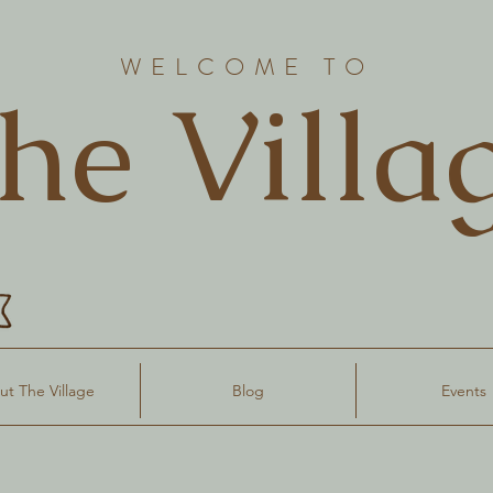
WELCOME TO
he Villa
t The Village
Blog
Events