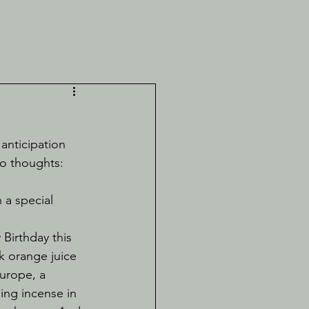
wo thoughts:
 a special 
nk orange juice 
urope, a 
ng incense in 