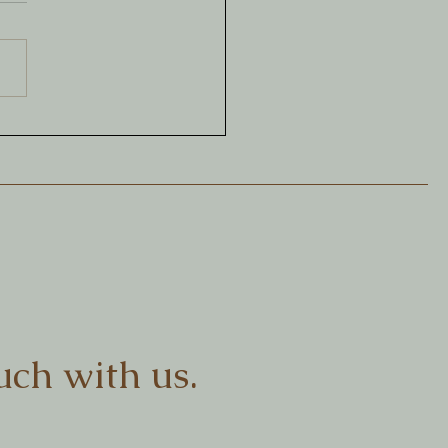
aging as a creative
tice
uch with us.