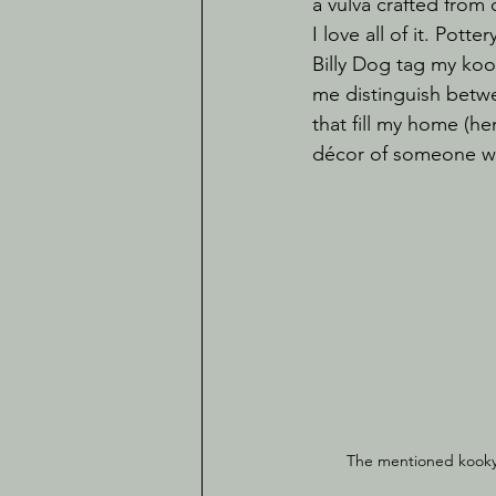
a vulva crafted from
I love all of it. Pot
Billy Dog tag my kook
me distinguish betw
that fill my home (h
décor of someone wh
The mentioned kooky b