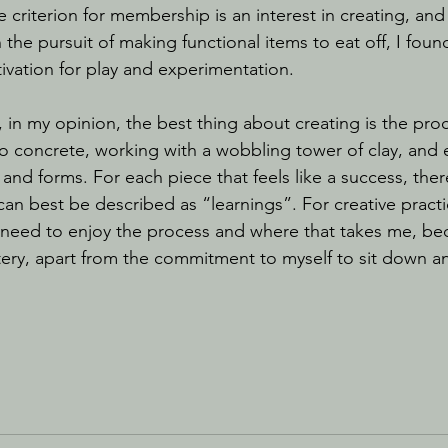
criterion for membership is an interest in creating, and 
n the pursuit of making functional items to eat off, I foun
vation for play and experimentation.
o concrete, working with a wobbling tower of clay, and
 and forms. For each piece that feels like a success, the
can best be described as “learnings”. For creative practi
I need to enjoy the process and where that takes me, be
tery, apart from the commitment to myself to sit down and