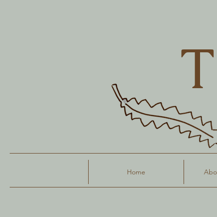
T
Home
Abou