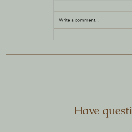
Write a comment...
The Joy of Bunting
Have questi