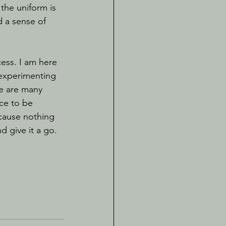
the uniform is 
d a sense of 
 experimenting 
re are many 
ce to be 
cause nothing 
 give it a go. 