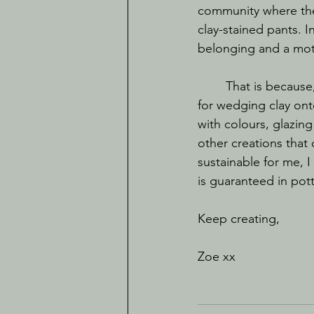
community where the 
clay-stained pants. I
belonging and a moti
	That is because, in my opinion, the best thing about creating is the process. I am here 
for wedging clay ont
with colours, glazing
other creations that 
sustainable for me, 
is guaranteed in pot
Keep creating, 
Zoe xx