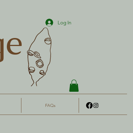
Log In
ge
FAQs