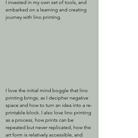
I invested in my own set of tools, and 
embarked on a learning and creating 
journey with lino printing.
I love the initial mind boggle that lino 
printing brings, as I decipher negative 
space and how to turn an idea into a re-
printable block. I also love lino printing 
as a process, how prints can be 
repeated but never replicated, how the 
art form is relatively accessible, and 