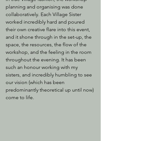
planning and organising was done 
collaboratively. Each Village Sister 
worked incredibly hard and poured 
their own creative flare into this event, 
and it shone through in the set-up, the 
space, the resources, the flow of the 
workshop, and the feeling in the room 
throughout the evening. It has been 
such an honour working with my 
sisters, and incredibly humbling to see 
our vision (which has been 
predominantly theoretical up until now) 
come to life.