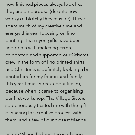
how finished pieces always look like 
they are on purpose (despite how 
wonky or blotchy they may be). I have 
spent much of my creative time and 
energy this year focusing on lino 
printing. Thank you gifts have been 
lino prints with matching cards, I 
celebrated and supported our Cabaret 
crew in the form of lino printed shirts, 
and Christmas is definitely looking a bit 
printed on for my friends and family 
this year. I must speak about it a lot, 
because when it came to organising 
our first workshop, The Village Sisters 
so generously trusted me with the gift 
of sharing this creative process with 
them, and a few of our closest friends.
In true Village fashion, the workshop 