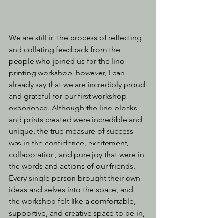
We are still in the process of reflecting 
and collating feedback from the 
people who joined us for the lino 
printing workshop, however, I can 
already say that we are incredibly proud 
and grateful for our first workshop 
experience. Although the lino blocks 
and prints created were incredible and 
unique, the true measure of success 
was in the confidence, excitement, 
collaboration, and pure joy that were in 
the words and actions of our friends. 
Every single person brought their own 
ideas and selves into the space, and 
the workshop felt like a comfortable, 
supportive, and creative space to be in, 