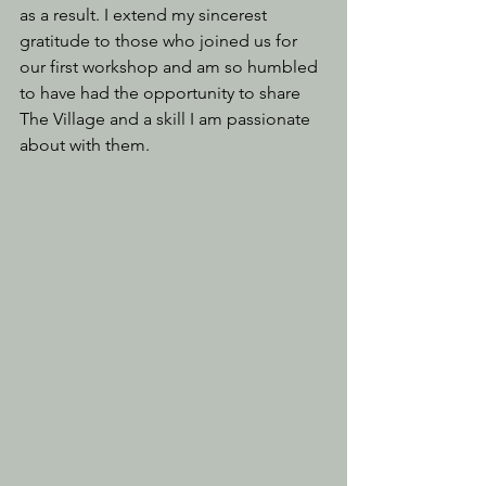
as a result. I extend my sincerest 
gratitude to those who joined us for 
our first workshop and am so humbled 
to have had the opportunity to share 
The Village and a skill I am passionate 
about with them.