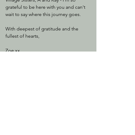
grateful to be here with you and can't 
wait to say where this journey goes. 
With deepest of gratitude and the 
fullest of hearts, 
Zoe xx
See All
Recent Posts