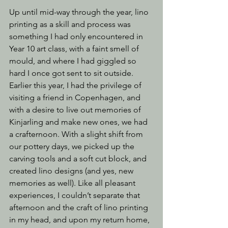
Up until mid-way through the year, lino 
printing as a skill and process was 
something I had only encountered in 
Year 10 art class, with a faint smell of 
mould, and where I had giggled so 
hard I once got sent to sit outside. 
Earlier this year, I had the privilege of 
visiting a friend in Copenhagen, and 
with a desire to live out memories of 
Kinjarling and make new ones, we had 
a crafternoon. With a slight shift from 
our pottery days, we picked up the 
carving tools and a soft cut block, and 
created lino designs (and yes, new 
memories as well). Like all pleasant 
experiences, I couldn’t separate that 
afternoon and the craft of lino printing 
in my head, and upon my return home, 