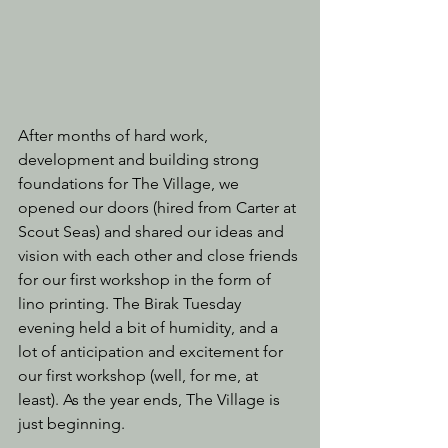
After months of hard work, 
development and building strong 
foundations for The Village, we 
opened our doors (hired from Carter at 
Scout Seas) and shared our ideas and 
vision with each other and close friends 
for our first workshop in the form of 
lino printing. The Birak Tuesday 
evening held a bit of humidity, and a 
lot of anticipation and excitement for 
our first workshop (well, for me, at 
least). As the year ends, The Village is 
just beginning.