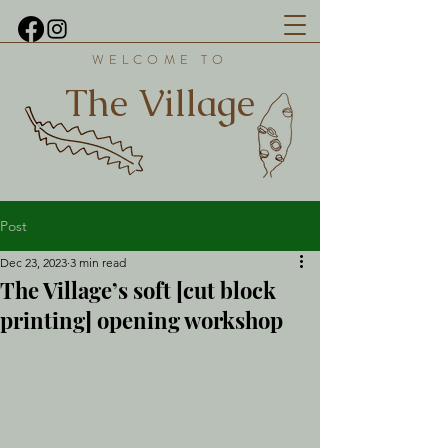
WELCOME TO
The Village
Post
Dec 23, 2023
3 min read
The Village’s soft [cut block
printing] opening workshop